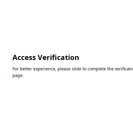
Access Verification
For better experience, please slide to complete the verifica
page.