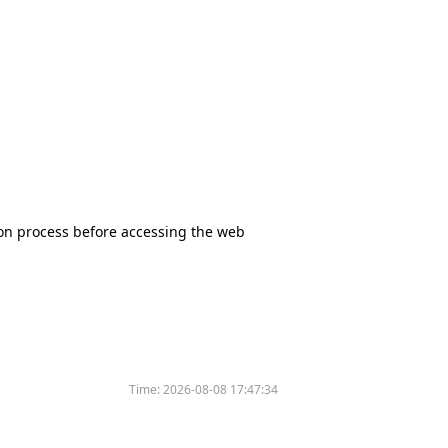
tion process before accessing the web
Time:
2026-08-08 17:47:34