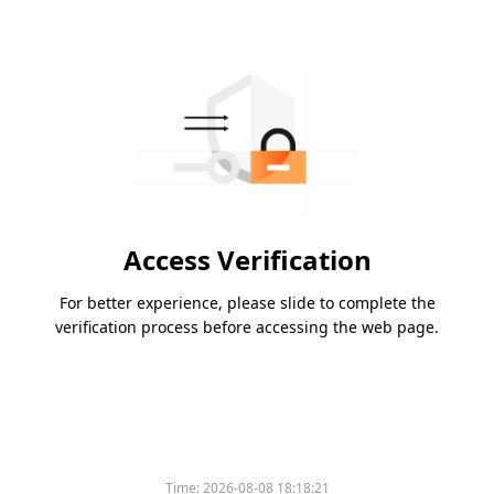
Access Verification
For better experience, please slide to complete the
verification process before accessing the web page.
Time:
2026-08-08 18:18:21