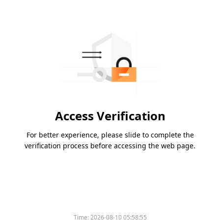
Access Verification
For better experience, please slide to complete the
verification process before accessing the web page.
Time:
2026-08-10 05:58:55