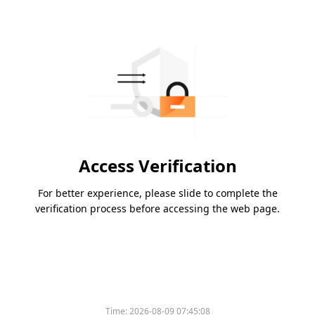
Access Verification
For better experience, please slide to complete the
verification process before accessing the web page.
Time:
2026-08-09 07:45:08