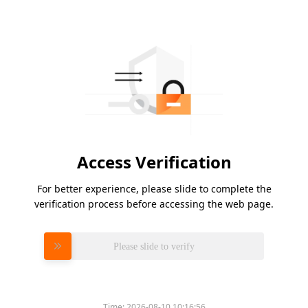
Access Verification
For better experience, please slide to complete the
verification process before accessing the web page.
Please slide to verify
Time:
2026-08-10 10:16:56