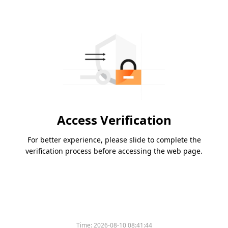
Access Verification
For better experience, please slide to complete the
verification process before accessing the web page.
Time:
2026-08-10 08:41:44