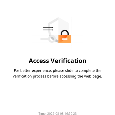
Access Verification
For better experience, please slide to complete the
verification process before accessing the web page.
Time:
2026-08-08 16:59:23