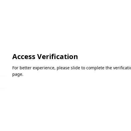
Access Verification
For better experience, please slide to complete the verifica
page.
Please slide to verify