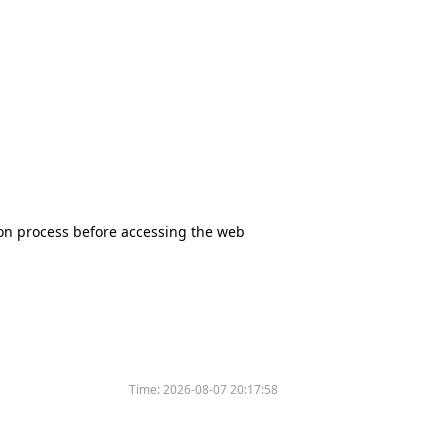
tion process before accessing the web
Time:
2026-08-07 20:17:58