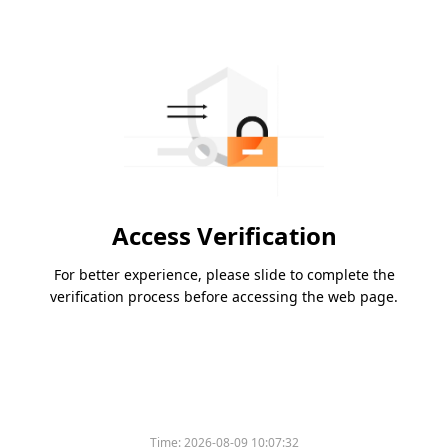
Access Verification
For better experience, please slide to complete the
verification process before accessing the web page.
Time:
2026-08-09 10:07:32