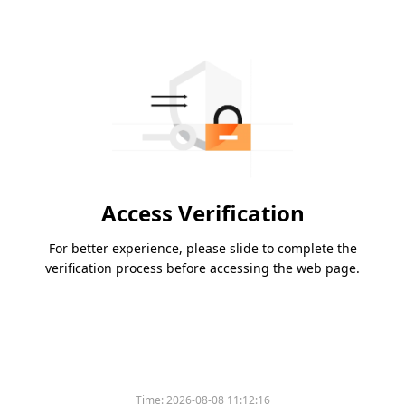
Access Verification
For better experience, please slide to complete the
verification process before accessing the web page.
Time:
2026-08-08 11:12:16