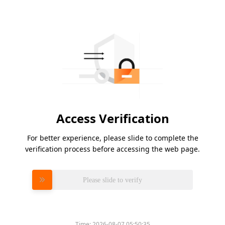
Access Verification
For better experience, please slide to complete the
verification process before accessing the web page.
Please slide to verify
Time:
2026-08-07 05:50:35