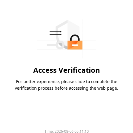
Access Verification
For better experience, please slide to complete the
verification process before accessing the web page.
Time:
2026-08-06 05:11:10