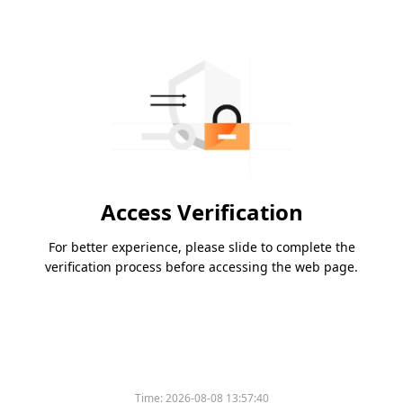
Access Verification
For better experience, please slide to complete the
verification process before accessing the web page.
Time:
2026-08-08 13:57:40