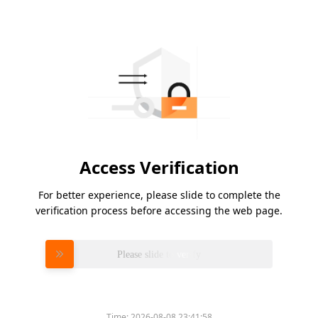
Access Verification
For better experience, please slide to complete the
verification process before accessing the web page.
Please slide to verify
Time:
2026-08-08 23:41:58