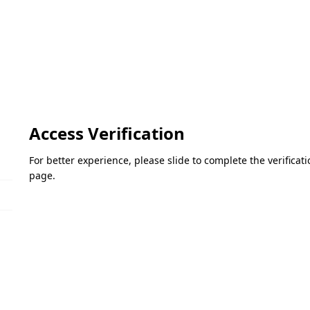
Access Verification
For better experience, please slide to complete the verifica
page.