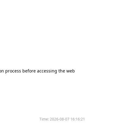
tion process before accessing the web
Time:
2026-08-07 16:16:21