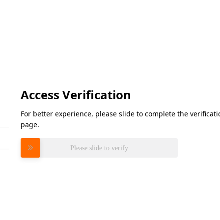
Access Verification
For better experience, please slide to complete the verifica
page.
Please slide to verify