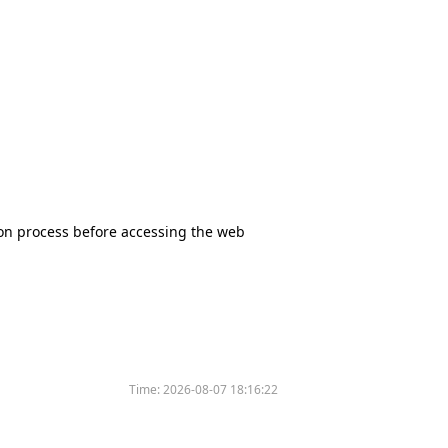
tion process before accessing the web
Time:
2026-08-07 18:16:22